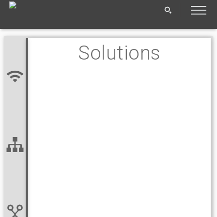
Solutions