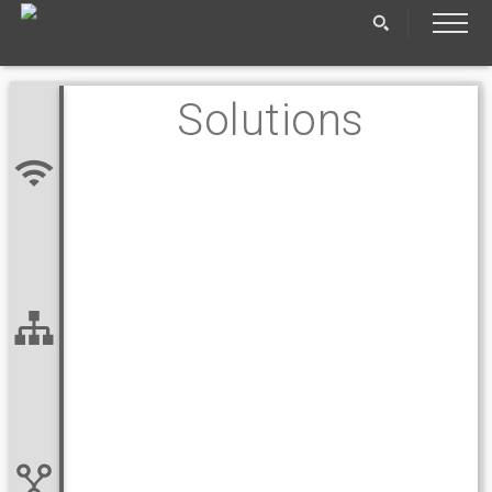
Solutions