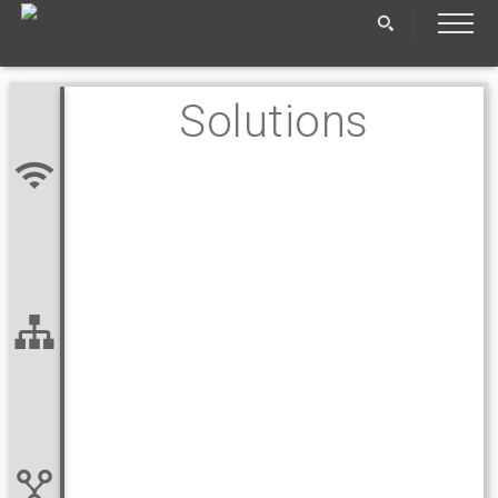
Solutions