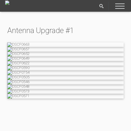
Antenna Upgrade #1