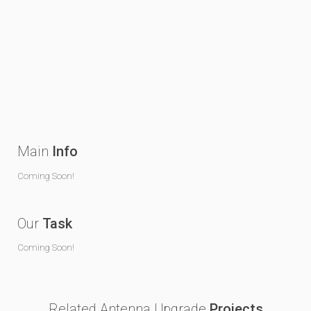
Main
Info
Coming Soon!
Our
Task
Coming Soon!
Related Antenna Upgrade
Projects